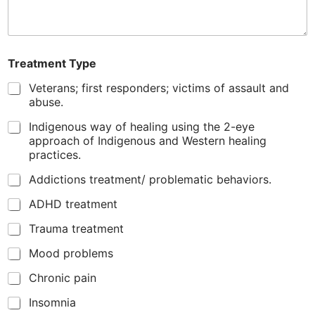
l
Treatment Type
Veterans; first responders; victims of assault and
abuse.
Indigenous way of healing using the 2-eye
approach of Indigenous and Western healing
practices.
Addictions treatment/ problematic behaviors.
ADHD treatment
Trauma treatment
Mood problems
Chronic pain
Insomnia