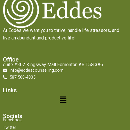
At Eddes we want you to thrive, handle life stressors, and
live an abundant and productive life!
Office
suite #302 Kingsway Mall Edmonton AB T5G 3A6
info@eddescounselling.com
587 568-4835
Links
Menu
Socials
Facebook
Twitter