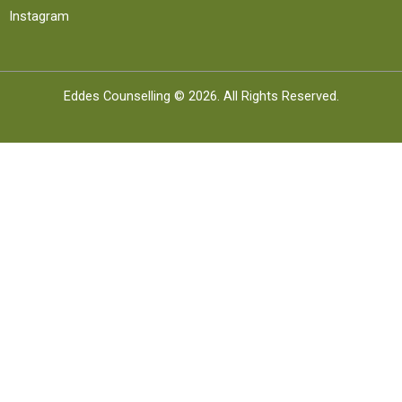
Instagram
Eddes Counselling © 2026. All Rights Reserved.