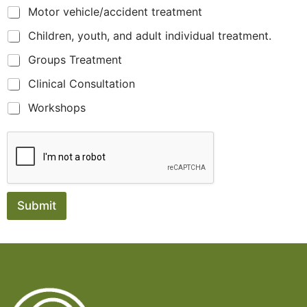
Motor vehicle/accident treatment
Children, youth, and adult individual treatment.
Groups Treatment
Clinical Consultation
Workshops
Submit