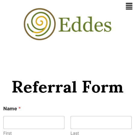
Me
Skip
to
content
Referral Form
Name
*
First
Last